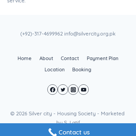
service.
(+92)-317-4699962 info@silvercity.org.pk
Home
About
Contact
Payment Plan
Location
Booking
© 2026 Silver city - Housing Society - Marketed
by S. Latif
Contact us