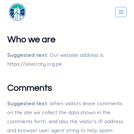
Skip
to
content
Who we are
Suggested text:
Our website address is:
https://silvercity.org.pk.
Comments
Suggested text:
When visitors leave comments
on the site we collect the data shown in the
comments form, and also the visitor’s IP address
and browser user agent string to help spam