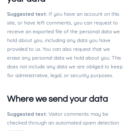
Suggested text:
If you have an account on this
site, or have left comments, you can request to
receive an exported file of the personal data we
hold about you, including any data you have
provided to us. You can also request that we
erase any personal data we hold about you. This
does not include any data we are obliged to keep
for administrative, legal, or security purposes.
Where we send your data
Suggested text:
Visitor comments may be
checked through an automated spam detection