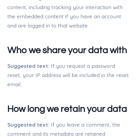
content, including tracking your interaction with
the embedded content if you have an account
and are logged in to that website.
Who we share your data with
Suggested text:
If you request a password
reset, your IP address will be included in the reset
email.
How long we retain your data
Suggested text:
If you leave a comment, the
comment and its metadata are retained