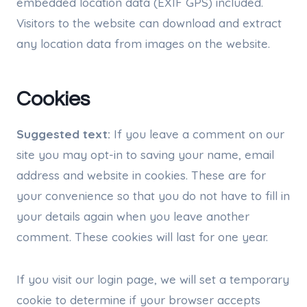
embedded location data (EXIF GPS) included.
Visitors to the website can download and extract
any location data from images on the website.
Cookies
Suggested text:
If you leave a comment on our
site you may opt-in to saving your name, email
address and website in cookies. These are for
your convenience so that you do not have to fill in
your details again when you leave another
comment. These cookies will last for one year.
If you visit our login page, we will set a temporary
cookie to determine if your browser accepts