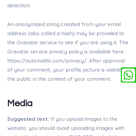
detection.
An anonymized string created from your email
address (also called a hash) may be provided to
the Gravatar service to see if you are using it. The
Gravatar service privacy policy is available here:
https://automattic.com/privacy/. After approval
of your comment, your profile picture is visible to
the public in the context of your comment.
Media
Suggested text:
If you upload images to the
website, you should avoid uploading images with