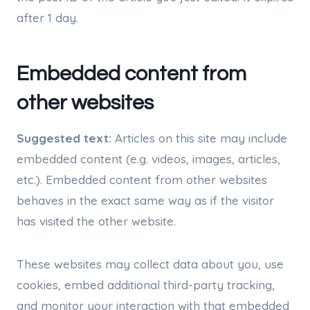
after 1 day.
Embedded content from
other websites
Suggested text:
Articles on this site may include
embedded content (e.g. videos, images, articles,
etc.). Embedded content from other websites
behaves in the exact same way as if the visitor
has visited the other website.
These websites may collect data about you, use
cookies, embed additional third-party tracking,
and monitor your interaction with that embedded