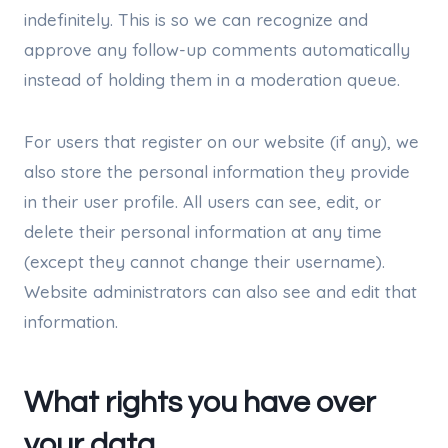
indefinitely. This is so we can recognize and
approve any follow-up comments automatically
instead of holding them in a moderation queue.
For users that register on our website (if any), we
also store the personal information they provide
in their user profile. All users can see, edit, or
delete their personal information at any time
(except they cannot change their username).
Website administrators can also see and edit that
information.
What rights you have over
your data