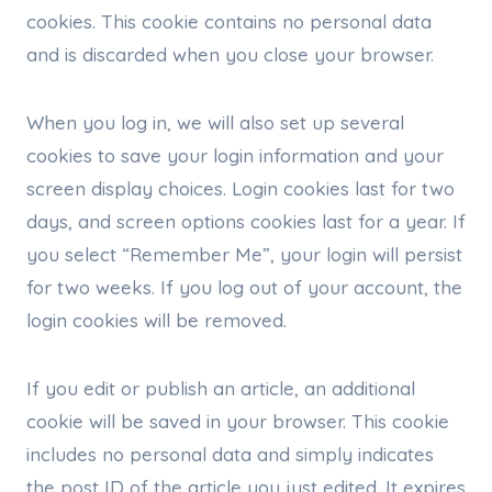
cookies. This cookie contains no personal data
and is discarded when you close your browser.
When you log in, we will also set up several
cookies to save your login information and your
screen display choices. Login cookies last for two
days, and screen options cookies last for a year. If
you select “Remember Me”, your login will persist
for two weeks. If you log out of your account, the
login cookies will be removed.
If you edit or publish an article, an additional
cookie will be saved in your browser. This cookie
includes no personal data and simply indicates
the post ID of the article you just edited. It expires